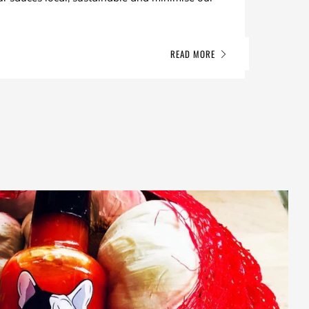
READ MORE