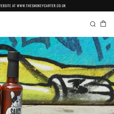
 WEBSITE AT WWW.THESMOKEYCARTER.CO.UK
Ca
Searc