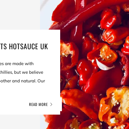
ITS HOTSAUCE UK
es are made with
illies, but we believe
oother and natural. Our
.
READ MORE