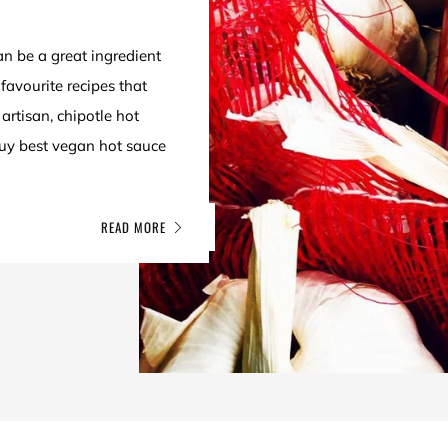
an be a great ingredient
favourite recipes that
artisan, chipotle hot
buy best vegan hot sauce
READ MORE