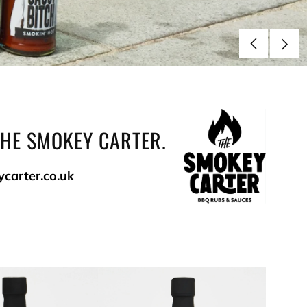
THE SMOKEY CARTER.
ycarter.co.uk