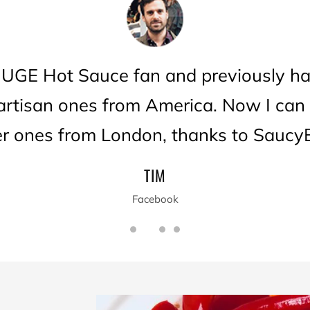
HUGE Hot Sauce fan and previously ha
 artisan ones from America. Now I can
er ones from London, thanks to SaucyB
TIM
Facebook