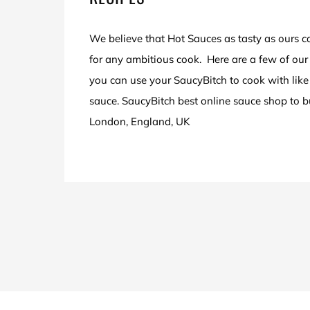
We believe that Hot Sauces as tasty as ours c
for any ambitious cook. Here are a few of our 
you can use your SaucyBitch to cook with like 
sauce. SaucyBitch best online sauce shop to 
London, England, UK