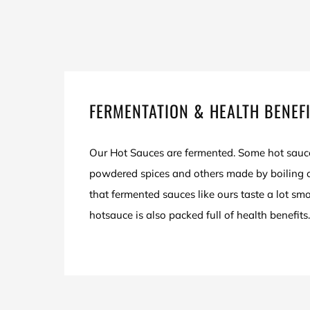
FERMENTATION & HEALTH BENEF
Our Hot Sauces are fermented. Some hot sauc
powdered spices and others made by boiling ch
that fermented sauces like ours taste a lot sm
hotsauce is also packed full of health benefits