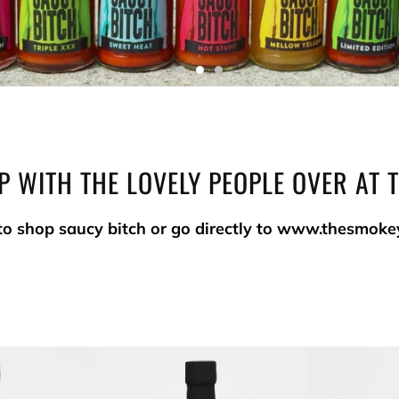
P WITH THE LOVELY PEOPLE OVER AT 
to shop saucy bitch or go directly to www.thesmoke