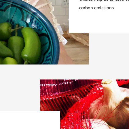
carbon emissions.