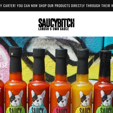
Y CARTER! YOU CAN NOW SHOP OUR PRODUCTS DIRECTLY THROUGH THEIR
F
USE
I
.