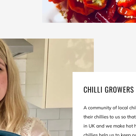
CHILLI GROWERS 
A community of local ch
their chillies to us so th
in UK and we make hot h
chillies help us to keep 