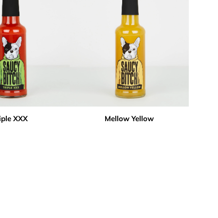
iple XXX
Mellow Yellow