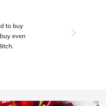
d to buy
 buy even
itch.