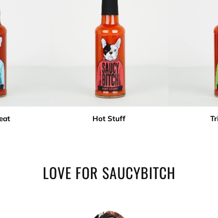
eat
Hot Stuff
Tr
LOVE FOR SAUCYBITCH