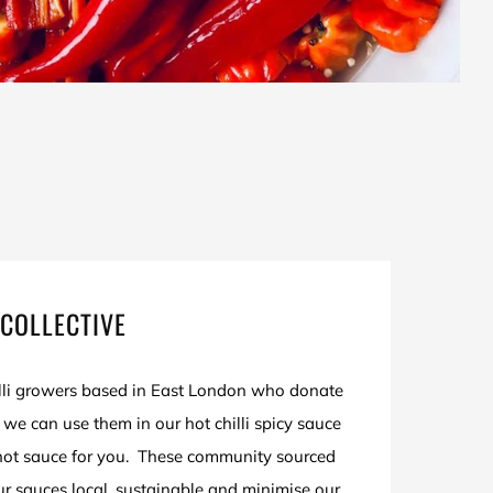
COLLECTIVE
illi growers based in East London who donate
at we can use them in our hot chilli spicy sauce
ot sauce for you. These community sourced
our sauces local, sustainable and minimise our