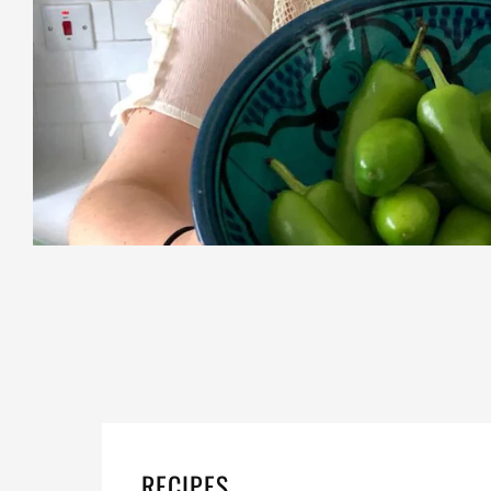
RECIPES