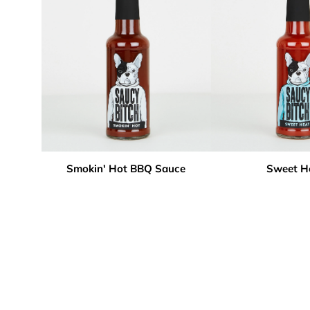
Smokin' Hot BBQ Sauce
Sweet H