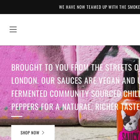
WE HAVE NOW TEAMED UP WITH THE SMOKE
Menu
BROUGHT TO YOU FROM THE STREETS O
LONDON. OUR SAUCES ARE VEGAN AND 
FERMENTED COMMUNITY SOURCED CHILL
PEPPERS FOR A NATURAL, RICHER TASTE
SHOP NOW