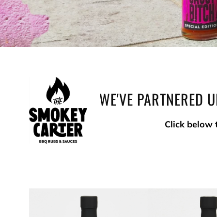
WE'VE PARTNERED U
Click below 