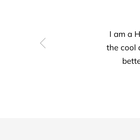
I am a 
the cool
bett